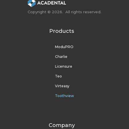
Copyright © 2026. All rights reserved.
Products
ModuPRO
Charlie
Licensure
Teo
Virteasy
Toothview
Company