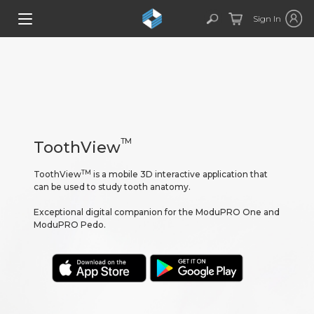
Sign In
TM
ToothView
TM
ToothView
is a mobile 3D interactive application that
can be used to study tooth anatomy.
Exceptional digital companion for the ModuPRO One and
ModuPRO Pedo.