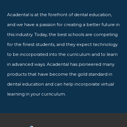
Acadental is at the forefront of dental education,
and we have a passion for creating a better future in
this industry. Today, the best schools are competing
for the finest students, and they expect technology
to be incorporated into the curriculum and to learn
in advanced ways. Acadental has pioneered many
products that have become the gold standard in
dental education and can help incorporate virtual
learning in your curriculum.