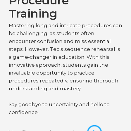
Procedure
Training
Mastering long and intricate procedures can
be challenging, as students often
encounter confusion and miss essential
steps. However, Teo's sequence rehearsal is
a game-changer in education. With this
innovative approach, students gain the
invaluable opportunity to practice
procedures repeatedly, ensuring thorough
understanding and mastery.
Say goodbye to uncertainty and hello to
confidence.