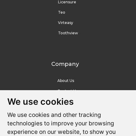
Licensure
Teo
Virteasy
Toothview
Company
About Us
Contact Us
We use cookies
We use cookies
Resources
We use cookies and other tracking
We use cookies and other tracking
technologies to improve your browsing
technologies to improve your browsing
Help Center
experience on our website, to show you
experience on our website, to show you
Youtube