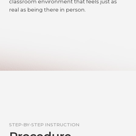
classroom environment that feels just as
real as being there in person.
STEP-BY-STEP INSTRUCTION