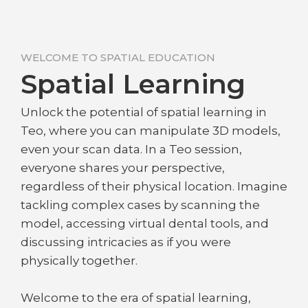
WELCOME TO SPATIAL EDUCATION
Spatial Learning
Unlock the potential of spatial learning in
Teo, where you can manipulate 3D models,
even your scan data. In a Teo session,
everyone shares your perspective,
regardless of their physical location. Imagine
tackling complex cases by scanning the
model, accessing virtual dental tools, and
discussing intricacies as if you were
physically together.
Welcome to the era of spatial learning,