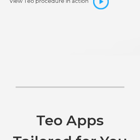
View Teo procedure in action
Teo Apps