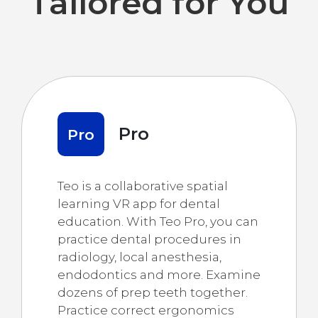
Tailored for You
Pro
Pro
Teo is a collaborative spatial
learning VR app for dental
education. With Teo Pro, you can
practice dental procedures in
radiology, local anesthesia,
endodontics and more. Examine
dozens of prep teeth together.
Practice correct ergonomics