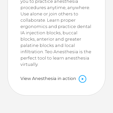
you to practice anesthesia
procedures anytime, anywhere.
Use alone or join others to
collaborate. Learn proper
ergonomics and practice dental
IA injection blocks, buccal
blocks, anterior and greater
palatine blocks and local
infiltration. Teo Anesthesia is the
perfect tool to learn anesthesia
virtually.
View Anesthesia in action