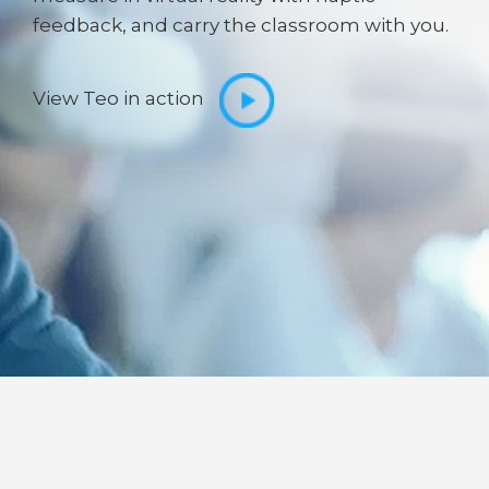
feedback, and carry the classroom with you.
View Teo in action