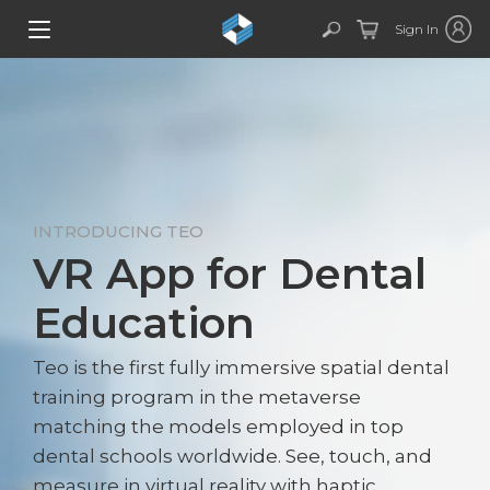
Sign In
INTRODUCING TEO
VR App for Dental
Education
Teo is the first fully immersive spatial dental
training program in the metaverse
matching the models employed in top
dental schools worldwide. See, touch, and
measure in virtual reality with haptic