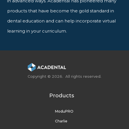
in advanced ways. Acadental has pioneered many
products that have become the gold standard in
dental education and can help incorporate virtual
learning in your curriculum.
Copyright © 2026. All rights reserved.
Products
ModuPRO
Charlie