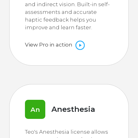
and indirect vision. Built-in self-
assessments and accurate
haptic feedback helps you
improve and learn faster.
View Pro in action
Anesthesia
An
Teo's Anesthesia license allows