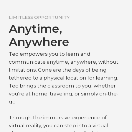
LIMITLESS OPPORTUNITY
Anytime,
Anywhere
Teo empowers you to learn and
communicate anytime, anywhere, without
limitations. Gone are the days of being
tethered to a physical location for learning.
Teo brings the classroom to you, whether
you're at home, traveling, or simply on-the-
go.
Through the immersive experience of
virtual reality, you can step into a virtual