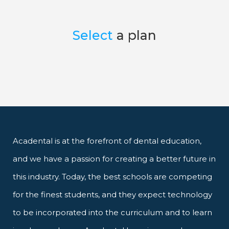
Select
a plan
Acadental is at the forefront of dental education,
and we have a passion for creating a better future in
this industry. Today, the best schools are competing
for the finest students, and they expect technology
to be incorporated into the curriculum and to learn