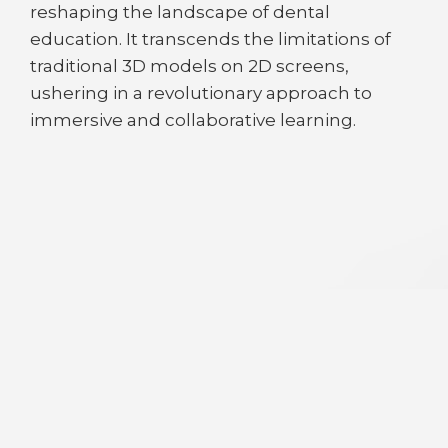
reshaping the landscape of dental
education. It transcends the limitations of
traditional 3D models on 2D screens,
ushering in a revolutionary approach to
immersive and collaborative learning.