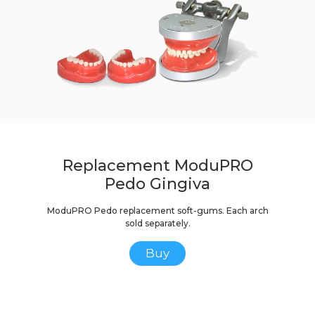
Replacement ModuPRO
Pedo Gingiva
ModuPRO Pedo replacement soft-gums. Each arch
sold separately.
Buy