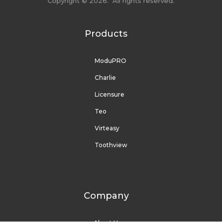
Copyright © 2026. All rights reserved.
Products
ModuPRO
Charlie
Licensure
Teo
Virteasy
Toothview
Company