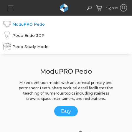
Sign In
ModuPRO Pedo
Pedo Endo 3DP
Pedo Study Model
ModuPRO Pedo
Mixed dentition model with anatomical primary and
permanent teeth. Sharp occlusal detail facilitates the
teaching of numerous topics including stainless
crowns, space maintainers, and restorations.
Buy