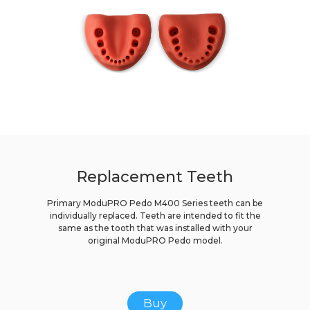
Replacement Teeth
Primary ModuPRO Pedo M400 Series teeth can be
individually replaced. Teeth are intended to fit the
same as the tooth that was installed with your
original ModuPRO Pedo model.
Buy