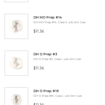
​​DH MO Prep #14
DH MO Prep #14, Class II, w/o Sim Calc
$11.36
​​DH O Prep #3
DH O Prep #3, Class I, w/o Sim Calc
$11.36
​​DH O Prep #19
DH O Prep #19, Class I, w/o Sim Calc
$11.36