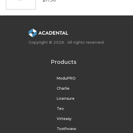
Copyright © 2026. All rights reserved.
Products
ModuPRO
Charlie
Licensure
Teo
Virteasy
Toothview