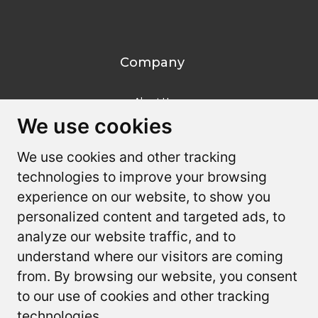
Company
About Us
We use cookies
We use cookies
Contact Us
We use cookies and other tracking
We use cookies and other tracking
Resources
technologies to improve your browsing
technologies to improve your browsing
experience on our website, to show you
experience on our website, to show you
Youtube
personalized content and targeted ads, to
personalized content and targeted ads, to
FAQ
analyze our website traffic, and to
analyze our website traffic, and to
understand where our visitors are coming
understand where our visitors are coming
from. By browsing our website, you consent
from. By browsing our website, you consent
to our use of cookies and other tracking
to our use of cookies and other tracking
Terms and Privacy
Privacy Policy
Accessibility Statement
technologies.
technologies.