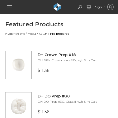
Sign In
Featured Products
Hygiene/Perio
/
ModuPRO DH
/
Pre-prepared
DH Crown Prep #18
DH PFM Crown prep #18, w/o Sim Calc
$11.36
DH DO Prep #30
DH DO Prep #30, Class II, w/o Sim Calc
$11.36