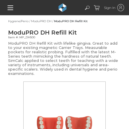
Sign In
Hygiene/Perio
/
ModuPRO DH
/
ModuPRO DH Refill Kit
ModuPRO DH Refill Kit
Item #: MP_DH500
ModuPRO DH Refill Kit with lifelike gingiva. Great to add
to your existing magnetic Carrier Trays. Measurable
pockets for realistic probing. Fulfilled with the latest M-
Series teeth mimicking the hardness of natural teeth.
SimCalc applied to select teeth for teaching with a wide
variety of instruments, including universals and area-
specific scalers. Widely used in dental hygiene and perio
examinations.