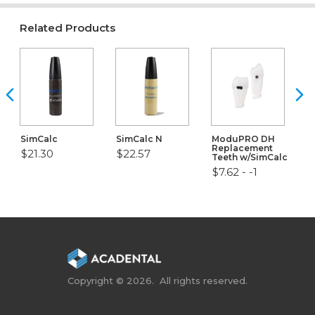
Related Products
SimCalc
SimCalc N
ModuPRO DH
Replacement
$21.30
$22.57
Teeth w/SimCalc
$7.62 - -1
Copyright © 2026. All rights reserved.