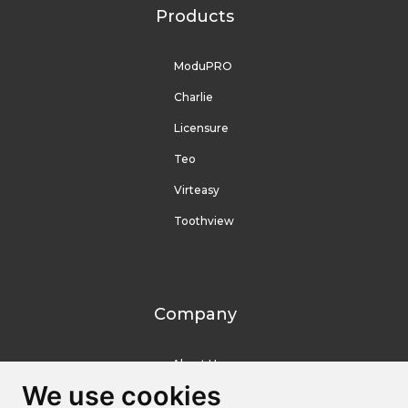
Products
ModuPRO
Charlie
Licensure
Teo
Virteasy
Toothview
Company
About Us
We use cookies
We use cookies
Contact Us