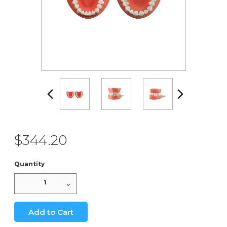
$344.20
Quantity
1
Add to Cart