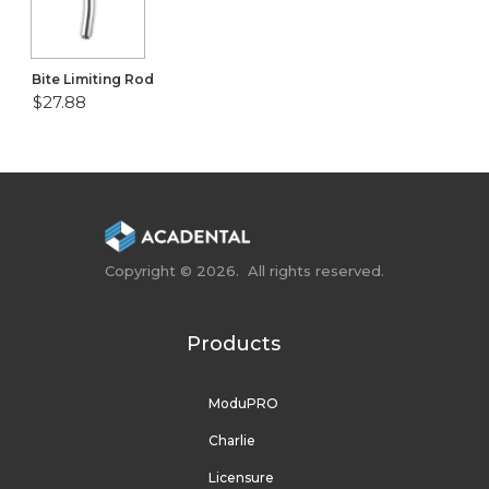
Bite Limiting Rod
$27.88
Copyright © 2026. All rights reserved.
Products
ModuPRO
Charlie
Licensure