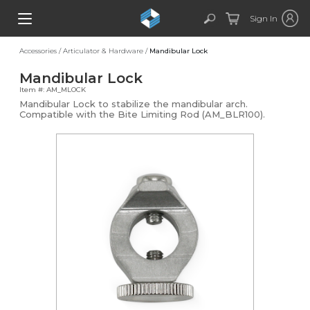
Sign In
Accessories
/
Articulator & Hardware
/
Mandibular Lock
Mandibular Lock
Item #: AM_MLOCK
Mandibular Lock to stabilize the mandibular arch.
Compatible with the Bite Limiting Rod (AM_BLR100).