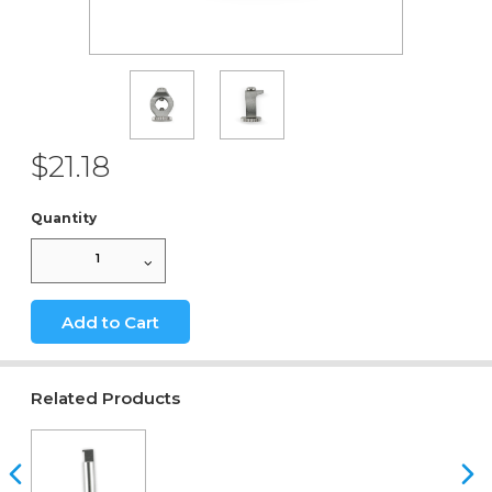
$21.18
Quantity
1
Add to Cart
Related Products