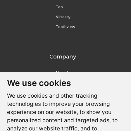
Teo
Virteasy
Toothview
Company
About Us
We use cookies
We use cookies
Contact Us
We use cookies and other tracking
We use cookies and other tracking
Resources
technologies to improve your browsing
technologies to improve your browsing
experience on our website, to show you
experience on our website, to show you
Youtube
personalized content and targeted ads, to
personalized content and targeted ads, to
FAQ
analyze our website traffic, and to
analyze our website traffic, and to